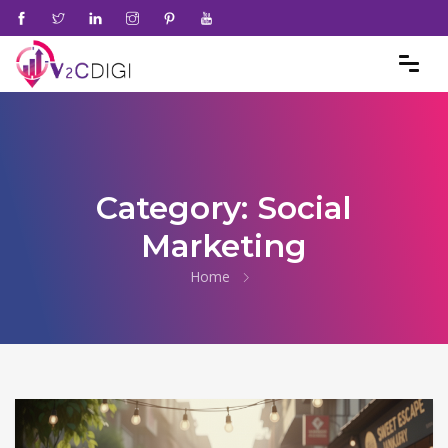
Category:
Social
Marketing
Home