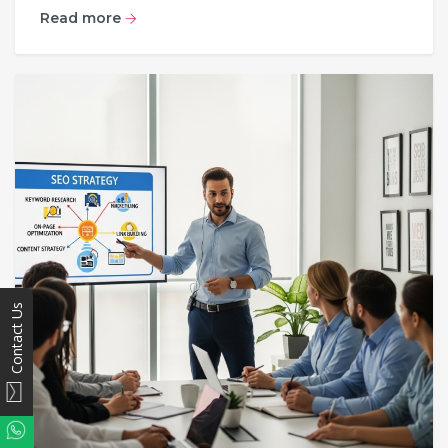
Read more
Contact Us
WhatsApp