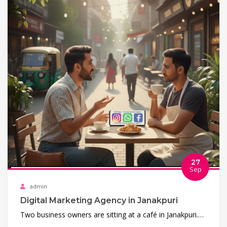
27
Sep
admin
Digital Marketing Agency in Janakpuri
Two business owners are sitting at a café in Janakpuri.…