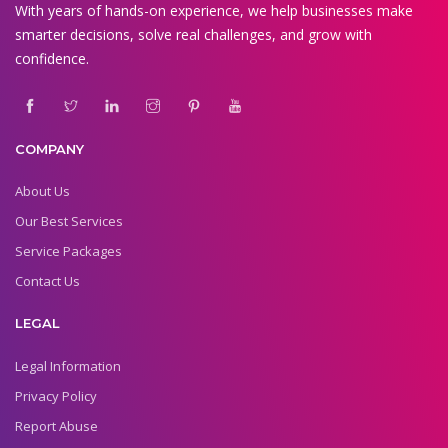
With years of hands-on experience, we help businesses make
smarter decisions, solve real challenges, and grow with
confidence.
COMPANY
About Us
Our Best Services
Service Packages
Contact Us
LEGAL
Legal Information
Privacy Policy
Report Abuse