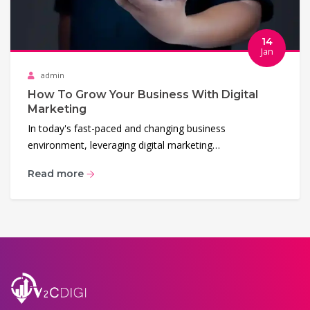
14
Jan
admin
How To Grow Your Business With Digital
Marketing
In today's fast-paced and changing business
environment, leveraging digital marketing…
Read more