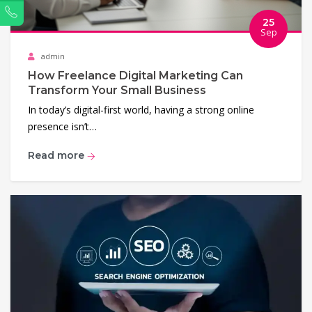
Phone
25
Sep
admin
How Freelance Digital Marketing Can
Transform Your Small Business
In today’s digital-first world, having a strong online
presence isn’t…
Read more