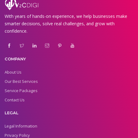
With years of hands-on experience, we help businesses make
smarter decisions, solve real challenges, and grow with
confidence.
COMPANY
About Us
Our Best Services
Service Packages
Contact Us
LEGAL
Legal Information
Privacy Policy