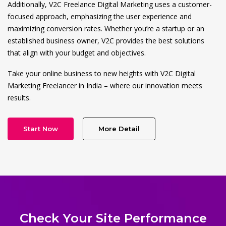
Additionally, V2C Freelance Digital Marketing uses a customer-
focused approach, emphasizing the user experience and
maximizing conversion rates. Whether you’re a startup or an
established business owner, V2C provides the best solutions
that align with your budget and objectives.
Take your online business to new heights with V2C Digital
Marketing Freelancer in India – where our innovation meets
results.
Start Now
More Detail
Check Your Site Performance