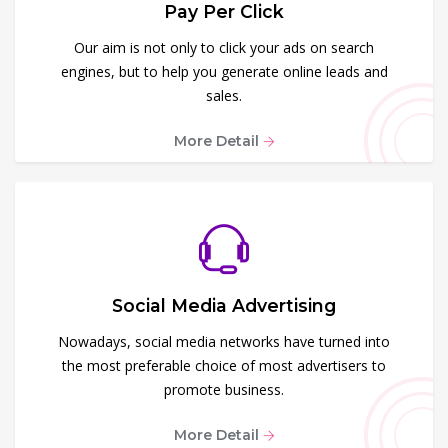
Pay Per Click
Our aim is not only to click your ads on search
engines, but to help you generate online leads and
sales.
More Detail
Social Media Advertising
Nowadays, social media networks have turned into
the most preferable choice of most advertisers to
promote business.
More Detail