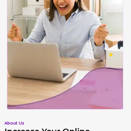
About Us