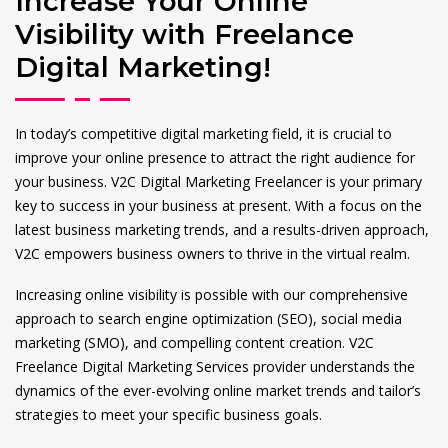
Increase Your Online
Visibility with Freelance
Digital Marketing!
In today’s competitive digital marketing field, it is crucial to
improve your online presence to attract the right audience for
your business. V2C Digital Marketing Freelancer is your primary
key to success in your business at present. With a focus on the
latest business marketing trends, and a results-driven approach,
V2C empowers business owners to thrive in the virtual realm.
Increasing online visibility is possible with our comprehensive
approach to search engine optimization (SEO), social media
marketing (SMO), and compelling content creation. V2C
Freelance Digital Marketing Services provider understands the
dynamics of the ever-evolving online market trends and tailor’s
strategies to meet your specific business goals.