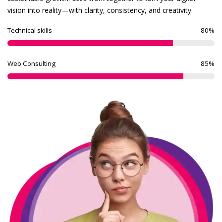
vision into reality—with clarity, consistency, and creativity.
Technical skills
80
%
Web Consulting
85
%