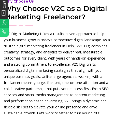
Why Choose Us
Why Choose V2C as a Digital
Marketing Freelancer?
WhatsApp
Phone
V2C Digital Marketing takes a results-driven approach to help
your business grow in today’s competitive digital landscape. As a
trusted digital marketing freelancer in Delhi, V2C Digi combines
creativity, strategy, and analytics to deliver real, measurable
outcomes for every client. With years of hands-on experience
and a strong commitment to excellence, V2C Digi crafts
personalized digital marketing strategies that align with your
unique business goals. Unlike large agencies, working with a
freelancer means you get focused, one-on-one attention and a
collaborative partnership that puts your success first. From SEO
services and social media management to content marketing
and performance-based advertising, V2C brings a dynamic and
flexible skill set to elevate your online presence and drive
sustainable growth. Let’s work together to turn your digital