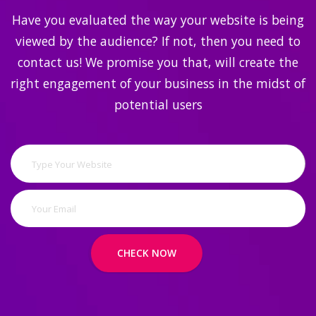
Have you evaluated the way your website is being
viewed by the audience? If not, then you need to
contact us! We promise you that, will create the
right engagement of your business in the midst of
potential users
CHECK NOW