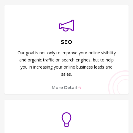
SEO
Our goal is not only to improve your online visibility
and organic traffic on search engines, but to help
you in increasing your online business leads and
sales.
More Detail