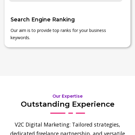
Search Engine Ranking
Our aim is to provide top ranks for your business
keywords.
Our Expertise
Outstanding Experience
V2C Digital Marketing: Tailored strategies,
dedicated freelance partnership, and versatile