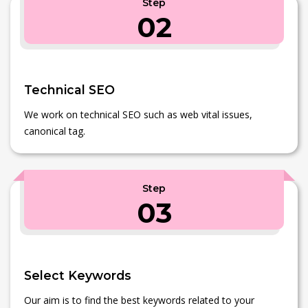
Step
02
Technical SEO
We work on technical SEO such as web vital issues,
canonical tag.
Step
03
Select Keywords
Our aim is to find the best keywords related to your