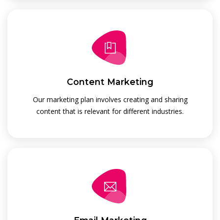
Content Marketing
Our marketing plan involves creating and sharing
content that is relevant for different industries.