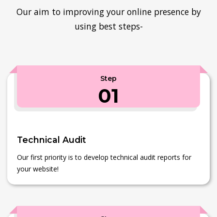
Our aim to improving your online presence by
using best steps-
Step
01
Technical Audit
Our first priority is to develop technical audit reports for
your website!