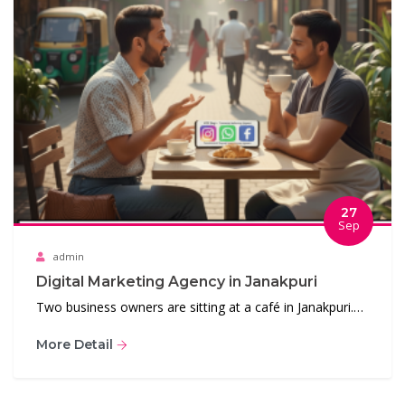
27
Sep
admin
Digital Marketing Agency in Janakpuri
Two business owners are sitting at a café in Janakpuri.…
More Detail