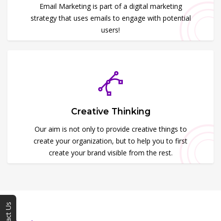
Email Marketing is part of a digital marketing
strategy that uses emails to engage with potential
users!
Creative Thinking
Our aim is not only to provide creative things to
create your organization, but to help you to first
create your brand visible from the rest.
Contact Us