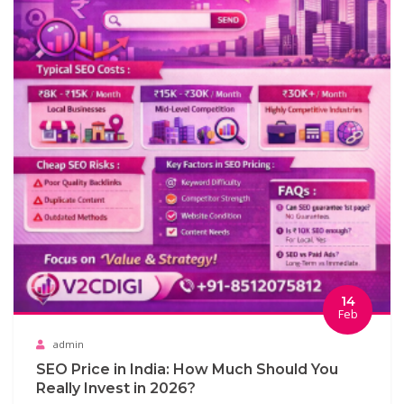
14
Feb
admin
SEO Price in India: How Much Should You
Really Invest in 2026?