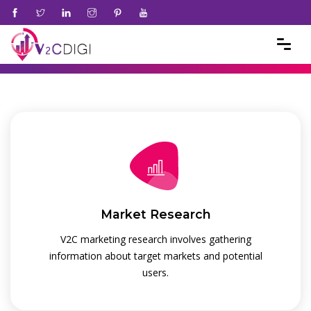
Market Research
V2C marketing research involves gathering
information about target markets and potential
users.