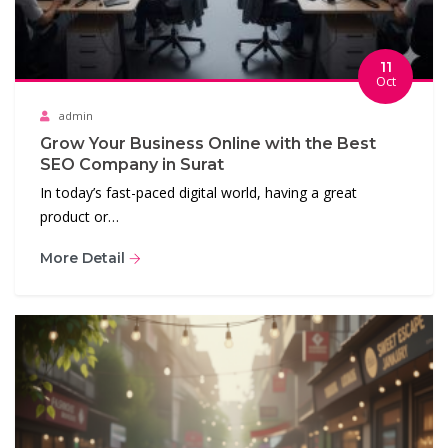
11
Oct
admin
Grow Your Business Online with the Best
SEO Company in Surat
In today’s fast-paced digital world, having a great
product or…
More Detail