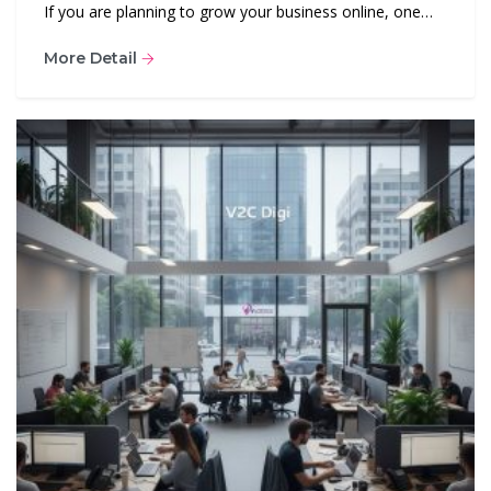
If you are planning to grow your business online, one…
More Detail