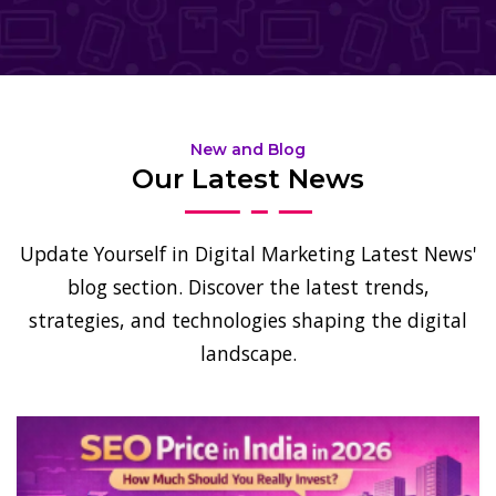
New and Blog
Our Latest News
Update Yourself in Digital Marketing Latest News'
blog section. Discover the latest trends,
strategies, and technologies shaping the digital
landscape.