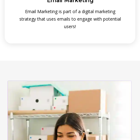
Email Marketing
Email Marketing is part of a digital marketing
strategy that uses emails to engage with potential
users!