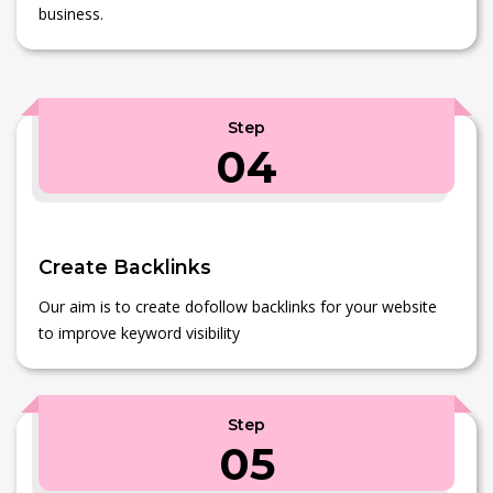
business.
Step
04
Create Backlinks
Our aim is to create dofollow backlinks for your website
to improve keyword visibility
Step
05