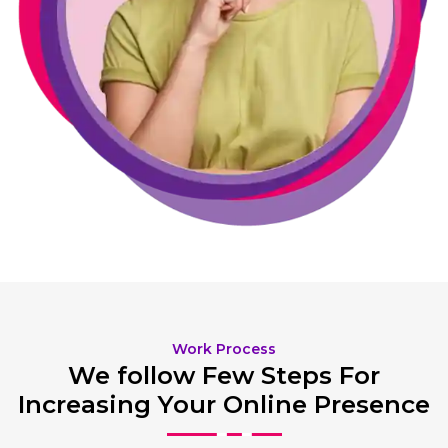
Work Process
We follow Few Steps For
Increasing Your Online Presence