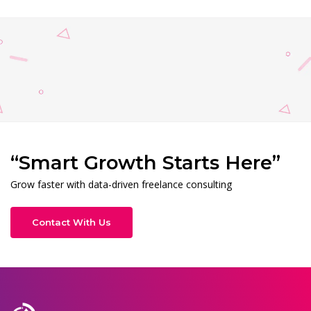
“Smart Growth Starts Here”
Grow faster with data-driven freelance consulting
Contact With Us