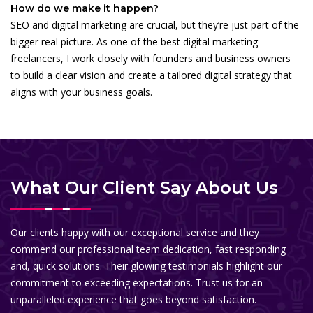
How do we make it happen?
SEO and digital marketing are crucial, but they’re just part of the
bigger real picture. As one of the best digital marketing
freelancers, I work closely with founders and business owners
to build a clear vision and create a tailored digital strategy that
aligns with your business goals.
What Our Client Say About Us
Our clients happy with our exceptional service and they
commend our professional team dedication, fast responding
and, quick solutions. Their glowing testimonials highlight our
commitment to exceeding expectations. Trust us for an
unparalleled experience that goes beyond satisfaction.