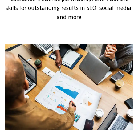
skills for outstanding results in SEO, social media,
and more