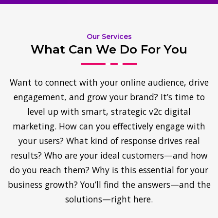
Our Services
What Can We Do For You
Want to connect with your online audience, drive
engagement, and grow your brand? It’s time to
level up with smart, strategic v2c digital
marketing. How can you effectively engage with
your users? What kind of response drives real
results? Who are your ideal customers—and how
do you reach them? Why is this essential for your
business growth? You’ll find the answers—and the
solutions—right here.