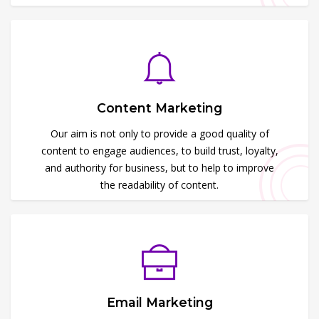
Content Marketing
Our aim is not only to provide a good quality of
content to engage audiences, to build trust, loyalty,
and authority for business, but to help to improve
the readability of content.
Email Marketing