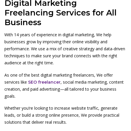
Digital Marketing
Freelancing Services for All
Business
With 14 years of experience in digital marketing, We help
businesses grow by improving their online visibility and
performance. We use a mix of creative strategy and data-driven
techniques to make sure your brand connects with the right
audience at the right time.
As one of the best digital marketing freelancers, We offer
services like
, social media marketing, content
SEO freelancer
creation, and paid advertising—all tailored to your business
goals.
Whether you’re looking to increase website traffic, generate
leads, or build a strong online presence, We provide practical
solutions that deliver real results.