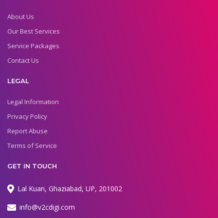
About Us
Our Best Services
Service Packages
Contact Us
LEGAL
Legal Information
Privacy Policy
Report Abuse
Terms of Service
GET IN TOUCH
Lal Kuan, Ghaziabad, UP, 201002
info@v2cdigi.com