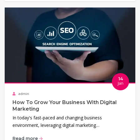
14
Jan
admin
How To Grow Your Business With Digital
Marketing
In today's fast-paced and changing business
environment, leveraging digital marketing…
Read more