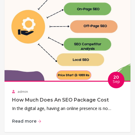
20
Sep
admin
How Much Does An SEO Package Cost
In the digital age, having an online presence is no…
Read more