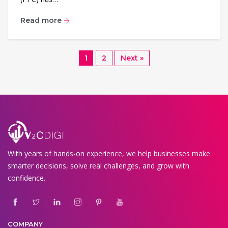
Read more
1
2
Next »
With years of hands-on experience, we help businesses make
smarter decisions, solve real challenges, and grow with
confidence.
COMPANY