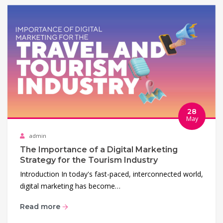
28
May
admin
The Importance of a Digital Marketing
Strategy for the Tourism Industry
Introduction In today's fast-paced, interconnected world,
digital marketing has become…
Read more