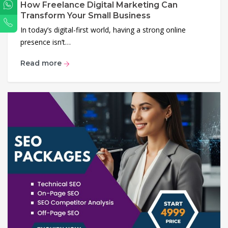
How Freelance Digital Marketing Can
WhatsApp
Transform Your Small Business
Phone
In today’s digital-first world, having a strong online
presence isn’t…
Read more