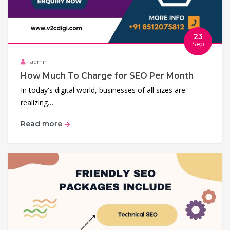
23
Sep
admin
How Much To Charge for SEO Per Month
In today's digital world, businesses of all sizes are
realizing…
Read more