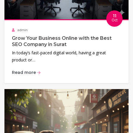
11
Oct
admin
Grow Your Business Online with the Best
SEO Company in Surat
In today’s fast-paced digital world, having a great
product or…
Read more