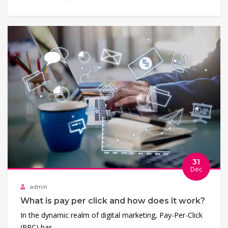
31
Dec
admin
What is pay per click and how does it work?
In the dynamic realm of digital marketing, Pay-Per-Click
(PPC) has…