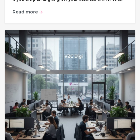
Read more