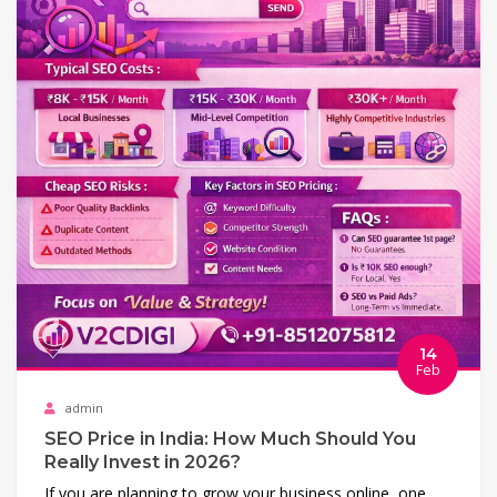
14
Feb
admin
SEO Price in India: How Much Should You
Really Invest in 2026?
If you are planning to grow your business online, one…