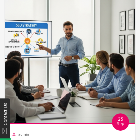
Contact Us
25
Sep
admin