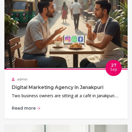
27
Sep
admin
Digital Marketing Agency in Janakpuri
Two business owners are sitting at a café in Janakpuri.…
Read more