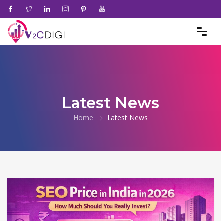
Latest News
Home
Latest News