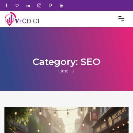
Category:
SEO
Home