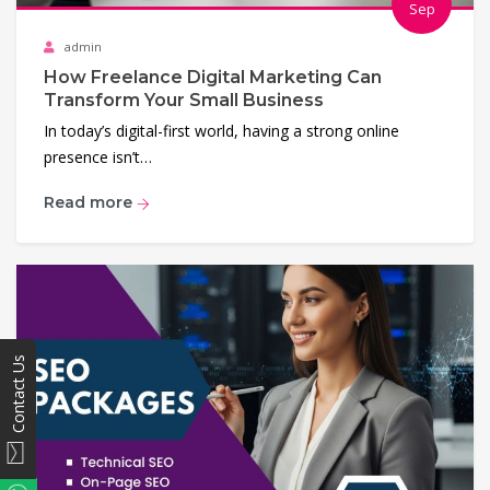
Sep
admin
How Freelance Digital Marketing Can
Transform Your Small Business
In today’s digital-first world, having a strong online
presence isn’t…
Read more
Contact Us