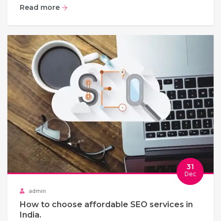
Read more
31
Dec
admin
How to choose affordable SEO services in
India.