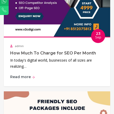
WhatsApp
Phone
23
Sep
admin
How Much To Charge for SEO Per Month
In today's digital world, businesses of all sizes are
realizing…
Read more