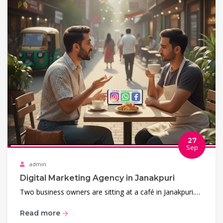
27
Sep
admin
Digital Marketing Agency in Janakpuri
Two business owners are sitting at a café in Janakpuri.…
Read more