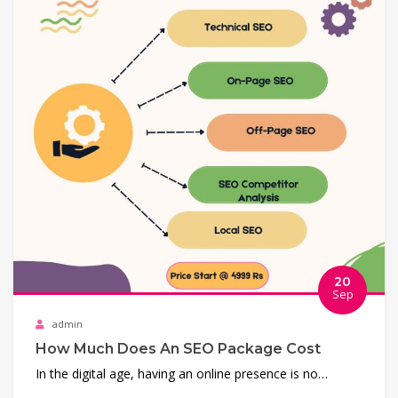
20
Sep
admin
How Much Does An SEO Package Cost
In the digital age, having an online presence is no…