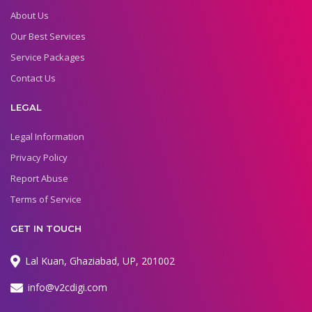
About Us
Our Best Services
Service Packages
Contact Us
LEGAL
Legal Information
Privacy Policy
Report Abuse
Terms of Service
GET IN TOUCH
Lal Kuan, Ghaziabad, UP, 201002
info@v2cdigi.com