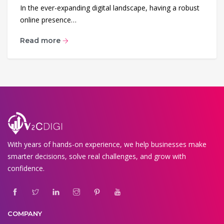
In the ever-expanding digital landscape, having a robust
online presence…
Read more
With years of hands-on experience, we help businesses make
smarter decisions, solve real challenges, and grow with
confidence.
COMPANY